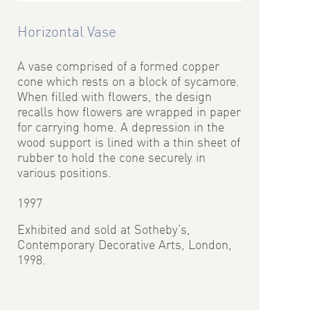
Horizontal Vase
A vase comprised of a formed copper
cone which rests on a block of sycamore.
When filled with flowers, the design
recalls how flowers are wrapped in paper
for carrying home. A depression in the
wood support is lined with a thin sheet of
rubber to hold the cone securely in
various positions.
1997
Exhibited and sold at Sotheby’s,
Contemporary Decorative Arts, London,
1998.
Photo: John Howarth