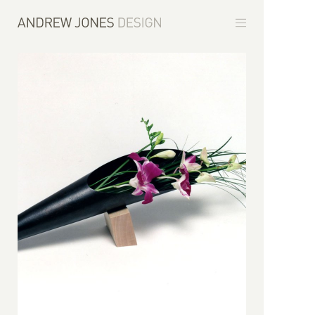
Furniture
Environments
Commissions
About
Contact